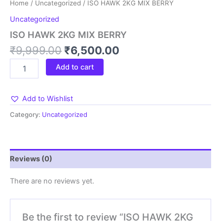
Home
/
Uncategorized
/ ISO HAWK 2KG MIX BERRY
Uncategorized
ISO HAWK 2KG MIX BERRY
₹
9,999.00
₹
6,500.00
Add to cart
Add to Wishlist
Category:
Uncategorized
Reviews (0)
There are no reviews yet.
Be the first to review “ISO HAWK 2KG