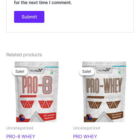
for the next time I comment.
Related products
Original
Current
Original
Current
price
price
price
price
Sale!
Sale!
Sale!
Sale!
was:
is:
was:
is:
₹3,199.00.
₹1,600.00.
₹3,199.00.
₹1,600.00.
Uncategorized
Uncategorized
PRO-8 WHEY
PRO WHEY