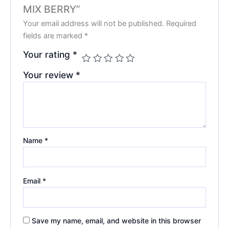
MIX BERRY”
Your email address will not be published.
Required
fields are marked
*
Your rating
*
Your review
*
Name
*
Email
*
Save my name, email, and website in this browser