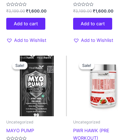
Rated
Rated
₹
3,199.00
₹
1,600.00
₹
3,199.00
₹
1,600.00
0
0
out
out
of
of
Add to cart
Add to cart
5
5
Add to Wishlist
Add to Wishlist
Original
Current
Original
Current
This
price
price
price
price
Sale!
Sale!
Sale!
Sale!
product
was:
is:
was:
is:
₹2,299.00.
₹1,609.00.
₹3,299.00.
₹2,309.00.
has
multiple
variants.
The
options
may
be
Uncategorized
Uncategorized
chosen
MAYO PUMP
PWR HAWK (PRE
on
WORKOUT)